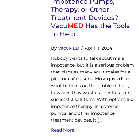
Impotence Pumps,
Therapy, or Other
Treatment Devices?
Vacu
MED
Has the Tools
to Help
By
VacuMED
/
April 11, 2024
Nobody wants to talk about male
impotence, but it is a serious problem
that plagues many adult males for a
plethora of reasons. Most guys do not
want to focus on the problem itself,
however; they would rather focus on
successful solutions. With options like
impotence therapy, impotence
pumps, and other impotence
treatment devices, it […]
about Are You Curious about 
Read More