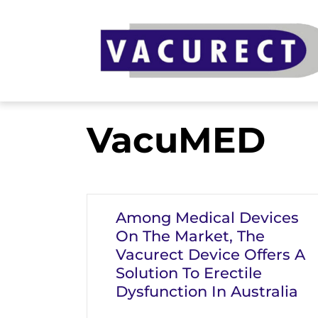
Skip
to
content
VacuMED
Among Medical Devices
On The Market, The
Vacurect Device Offers A
Solution To Erectile
Dysfunction In Australia