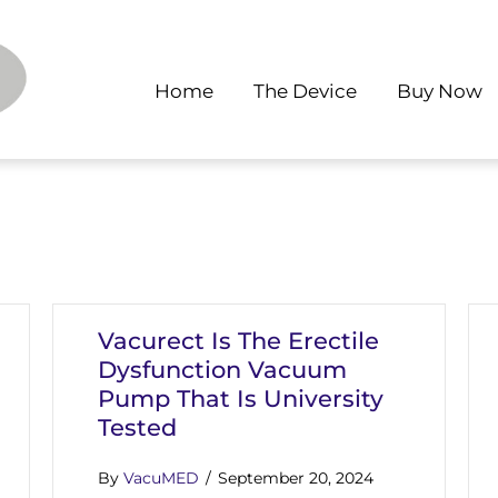
Home
The Device
Buy Now
Vacurect Is The Erectile
Dysfunction Vacuum
Pump That Is University
Tested
By
VacuMED
/
September 20, 2024