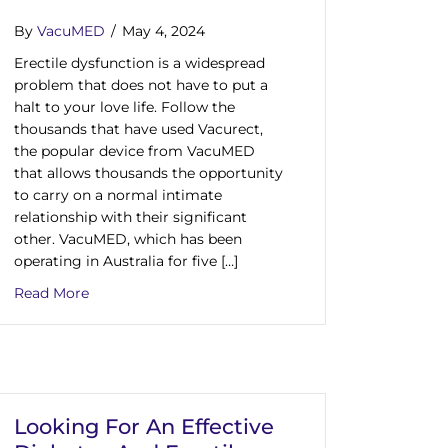
By
VacuMED
/
May 4, 2024
Erectile dysfunction is a widespread
problem that does not have to put a
halt to your love life. Follow the
thousands that have used Vacurect,
the popular device from VacuMED
that allows thousands the opportunity
to carry on a normal intimate
relationship with their significant
other. VacuMED, which has been
operating in Australia for five […]
about Are you Suffering From The Effects Of ED? 
Read More
ect Is The Erection Pump Device That Is Clinically Proven
Looking For An Effective