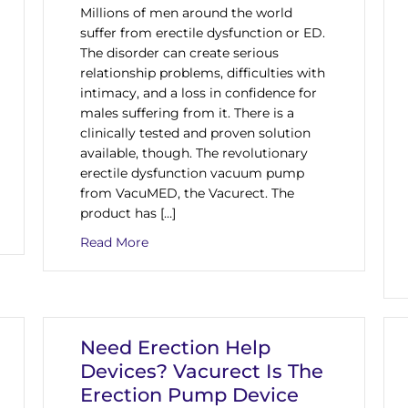
Millions of men around the world
suffer from erectile dysfunction or ED.
The disorder can create serious
relationship problems, difficulties with
intimacy, and a loss in confidence for
males suffering from it. There is a
clinically tested and proven solution
available, though. The revolutionary
erectile dysfunction vacuum pump
from VacuMED, the Vacurect. The
product has […]
n The Market, The Vacurect Device Offers A Solution To Erectil
about Vacurect Is The Erectile Dysfunct
Read More
Need Erection Help
Devices? Vacurect Is The
Erection Pump Device