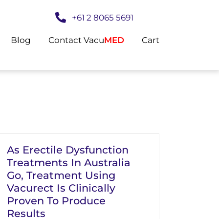
+61 2 8065 5691
Blog
Contact Vacu
MED
Cart
As Erectile Dysfunction
Treatments In Australia
Go, Treatment Using
Vacurect Is Clinically
Proven To Produce
Results