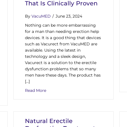
That Is Clinically Proven
By
VacuMED
/
June 23, 2024
Nothing can be more embarrassing
for a man than needing erection help
devices. It is a good thing that devices
such as Vacurect from VacuMED are
available. Using the latest in
technology and a sleek design,
Vacurect is a solution to the erectile
dysfunction problems that so many
men have these days. The product has
[…]
about Need Erection Help Devices? Vacur
Read More
 Tested Erectile Dysfunction Vacuum Pumps From VacuMED
Natural Erectile