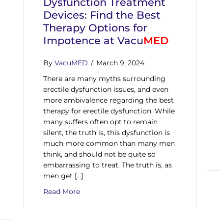
Dysfunction Treatment
Devices: Find the Best
Therapy Options for
Impotence at Vacu
MED
By
VacuMED
/
March 9, 2024
There are many myths surrounding
erectile dysfunction issues, and even
more ambivalence regarding the best
therapy for erectile dysfunction. While
many suffers often opt to remain
silent, the truth is, this dysfunction is
much more common than many men
think, and should not be quite so
embarrassing to treat. The truth is, as
men get […]
about Natural Erectile Dysfunction Tre
Read More
Impotence Pumps, Therapy, or Other Treatment Devices? VacuM