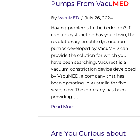
Pumps From Vacu
MED
By
VacuMED
/
July 26, 2024
Having problems in the bedroom? If
erectile dysfunction has you down, the
revolutionary erectile dysfunction
pumps developed by VacuMED can
provide the solution for which you
have been searching. Vacurect is a
vacuum constriction device developed
by VacuMED, a company that has
been operating in Australia for five
years now. The company has been
providing […]
about Clinically Proven And
Read More
Are You Curious about