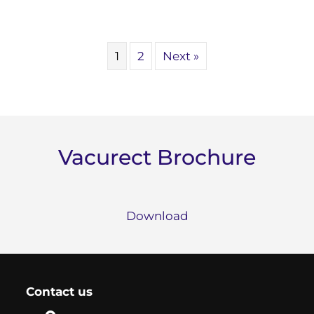
1
2
Next »
Vacurect Brochure
Download
Contact us