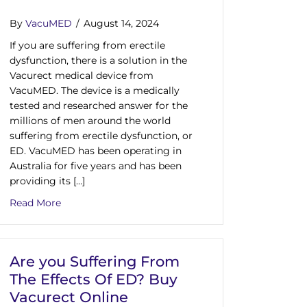
By
VacuMED
/
August 14, 2024
If you are suffering from erectile
dysfunction, there is a solution in the
Vacurect medical device from
VacuMED. The device is a medically
tested and researched answer for the
millions of men around the world
suffering from erectile dysfunction, or
ED. VacuMED has been operating in
Australia for five years and has been
e Dysfunction In Australia
providing its […]
ion Vacuum Pump That Is University Tested
about As Erectile Dysfunction Treatments In Austra
Read More
Are you Suffering From
The Effects Of ED? Buy
Vacurect Online