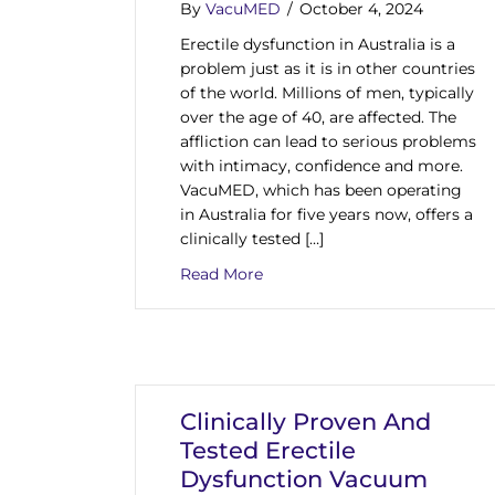
By
VacuMED
/
October 4, 2024
Erectile dysfunction in Australia is a
problem just as it is in other countries
of the world. Millions of men, typically
over the age of 40, are affected. The
affliction can lead to serious problems
with intimacy, confidence and more.
VacuMED, which has been operating
in Australia for five years now, offers a
clinically tested […]
about Among Medical Devices O
Read More
Clinically Proven And
Tested Erectile
Dysfunction Vacuum