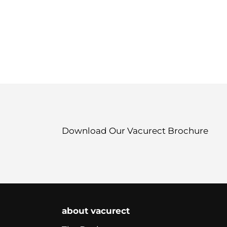
Download Our Vacurect Brochure
about vacurect