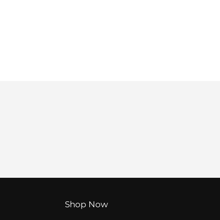
Shop Now