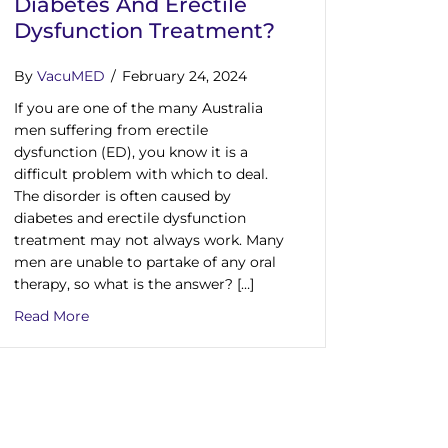
Diabetes And Erectile
Dysfunction Treatment?
By
VacuMED
/
February 24, 2024
If you are one of the many Australia
men suffering from erectile
dysfunction (ED), you know it is a
difficult problem with which to deal.
The disorder is often caused by
diabetes and erectile dysfunction
treatment may not always work. Many
men are unable to partake of any oral
therapy, so what is the answer? […]
about Looking For An Effective Diabetes And Erect
Read More
atment Devices: Find the Best Therapy Options for Impotence a
ED Has the Tools to Help