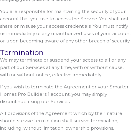
You are responsible for maintaining the security of your
account that you use to access the Service. You shall not
share or misuse your access credentials. You must notify
us immediately of any unauthorized uses of your account
or upon becoming aware of any other breach of security.
Termination
We may terminate or suspend your access to all or any
part of our Services at any time, with or without cause,
with or without notice, effective immediately.
If you wish to terminate the Agreement or your Smarter
Homes Pro Builders 1 account, you may simply
discontinue using our Services.
All provisions of the Agreement which by their nature
should survive termination shall survive termination,
including, without limitation, ownership provisions,