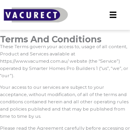
Skip
to
content
Terms And Conditions
These Terms govern your access to, usage of all content,
Product and Services available at
https://www.vacumed.com.au/ website (the “Service”)
operated by Smarter Homes Pro Builders 1 (“us”, “we”, or
“our”).
Your access to our services are subject to your
acceptance, without modification, of all of the terms and
conditions contained herein and all other operating rules
and policies published and that may be published from
time to time by us.
Please read the Agreement carefully before accessing or