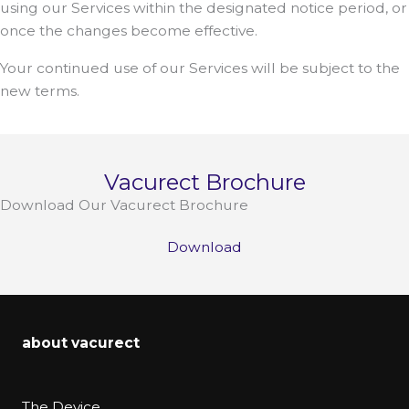
using our Services within the designated notice period, or
once the changes become effective.
Your continued use of our Services will be subject to the
new terms.
Vacurect Brochure
Download Our Vacurect Brochure
Download
about vacurect
The Device