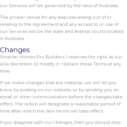
our Services will be governed by the laws of Australia.
The proper venue for any disputes arising out of or
relating to the Agreement and any access to or use of
our Services will be the state and federal courts located
in Australia.
Changes
Smarter Homes Pro Builders 1 reserves the right, at our
sole discretion, to modify or replace these Terms at any
time.
If we make changes that are material, we will let you
know by posting on our website, or by sending you an
email or other communication before the changes take
effect. The notice will designate a reasonable period of
time after which the new terms will take effect.
If you disagree with our changes, then you should stop