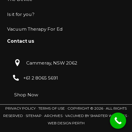
Is it for you?
Vacuum Therapy For Ed
Contact us
Cammeray, NSW 2062
+61 2 8065 5691
Shop Now
PRIVACY POLICY
·
TERMS OF USE ·
COPYRIGHT © 2026 · ALL RIGHTS
RESERVED ·
SITEMAP
·
ARCHIVES
· VACUMED BY
SMARTER WEBSITES
·
WEB DESIGN PERTH