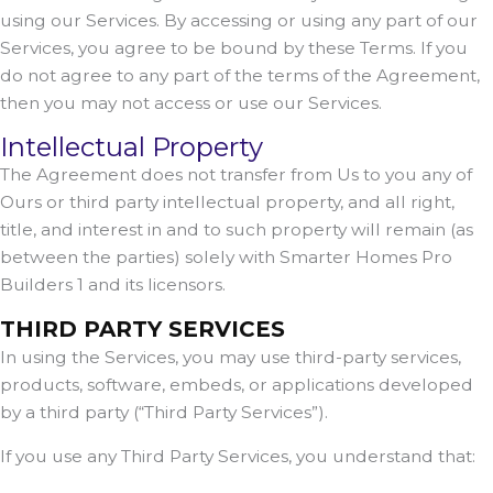
using our Services. By accessing or using any part of our
Services, you agree to be bound by these Terms. If you
do not agree to any part of the terms of the Agreement,
then you may not access or use our Services.
Intellectual Property
The Agreement does not transfer from Us to you any of
Ours or third party intellectual property, and all right,
title, and interest in and to such property will remain (as
between the parties) solely with Smarter Homes Pro
Builders 1 and its licensors.
THIRD PARTY SERVICES
In using the Services, you may use third-party services,
products, software, embeds, or applications developed
by a third party (“Third Party Services”).
If you use any Third Party Services, you understand that: