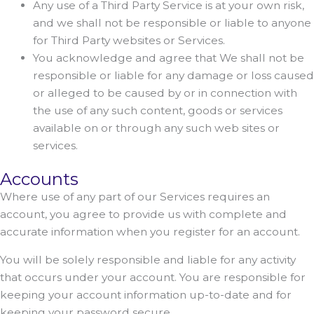
Any use of a Third Party Service is at your own risk,
and we shall not be responsible or liable to anyone
for Third Party websites or Services.
You acknowledge and agree that We shall not be
responsible or liable for any damage or loss caused
or alleged to be caused by or in connection with
the use of any such content, goods or services
available on or through any such web sites or
services.
Accounts
Where use of any part of our Services requires an
account, you agree to provide us with complete and
accurate information when you register for an account.
You will be solely responsible and liable for any activity
that occurs under your account. You are responsible for
keeping your account information up-to-date and for
keeping your password secure.