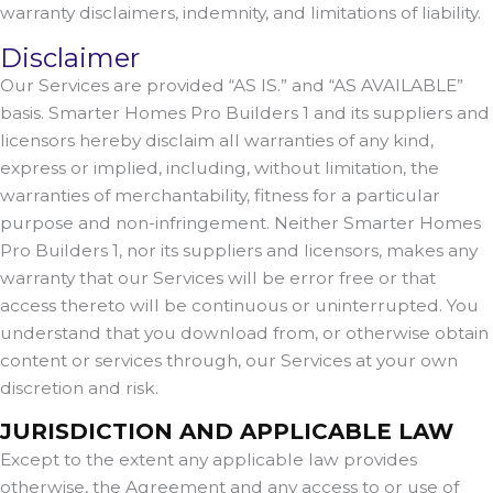
warranty disclaimers, indemnity, and limitations of liability.
Disclaimer
Our Services are provided “AS IS.” and “AS AVAILABLE”
basis. Smarter Homes Pro Builders 1 and its suppliers and
licensors hereby disclaim all warranties of any kind,
express or implied, including, without limitation, the
warranties of merchantability, fitness for a particular
purpose and non-infringement. Neither Smarter Homes
Pro Builders 1, nor its suppliers and licensors, makes any
warranty that our Services will be error free or that
access thereto will be continuous or uninterrupted. You
understand that you download from, or otherwise obtain
content or services through, our Services at your own
discretion and risk.
JURISDICTION AND APPLICABLE LAW
Except to the extent any applicable law provides
otherwise, the Agreement and any access to or use of